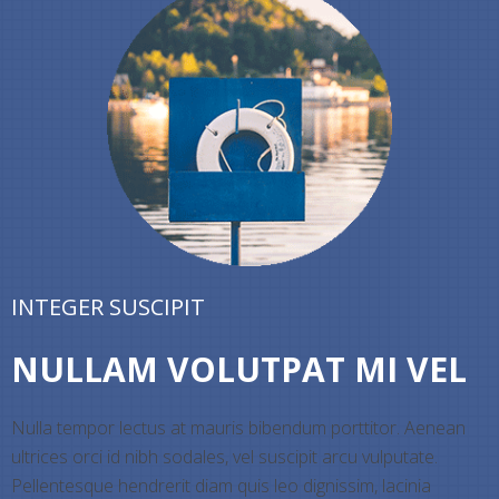
INTEGER SUSCIPIT
NULLAM VOLUTPAT MI VEL
Nulla tempor lectus at mauris bibendum porttitor. Aenean
ultrices orci id nibh sodales, vel suscipit arcu vulputate.
Pellentesque hendrerit diam quis leo dignissim, lacinia