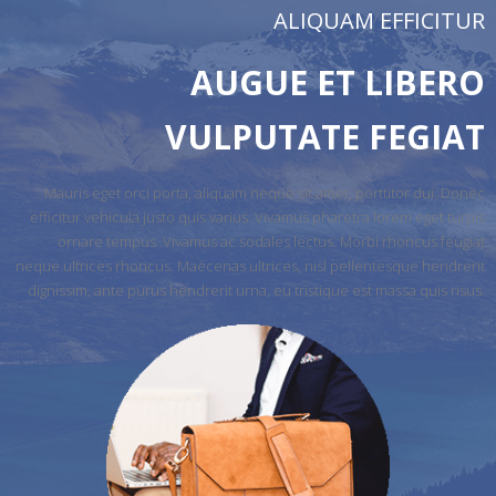
ALIQUAM EFFICITUR
AUGUE ET LIBERO
VULPUTATE FEGIAT
Mauris eget orci porta, aliquam neque sit amet, porttitor dui. Donec
efficitur vehicula justo quis varius. Vivamus pharetra lorem eget turpis
ornare tempus. Vivamus ac sodales lectus. Morbi rhoncus feugiat
neque ultrices rhoncus. Maecenas ultrices, nisl pellentesque hendrerit
dignissim, ante purus hendrerit urna, eu tristique est massa quis risus.