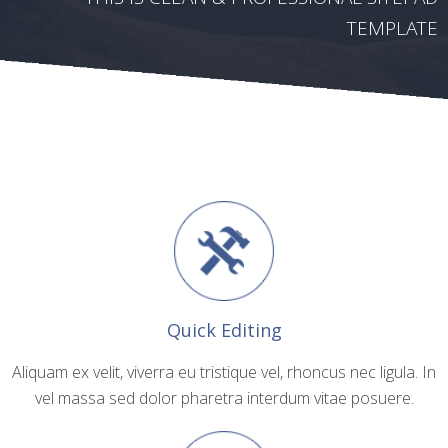
TEMPLATE
Quick Editing
Aliquam ex velit, viverra eu tristique vel, rhoncus nec ligula. In
vel massa sed dolor pharetra interdum vitae posuere.