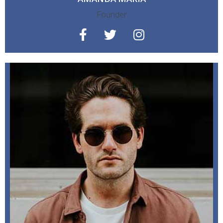
Founder