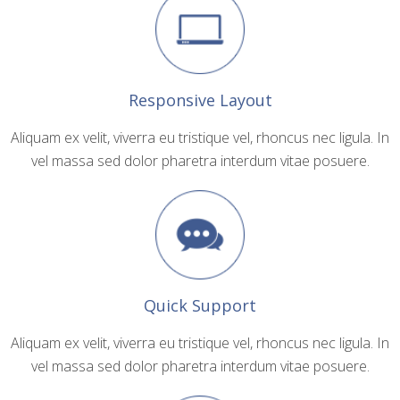
Responsive Layout
Aliquam ex velit, viverra eu tristique vel, rhoncus nec ligula. In
vel massa sed dolor pharetra interdum vitae posuere.
Quick Support
Aliquam ex velit, viverra eu tristique vel, rhoncus nec ligula. In
vel massa sed dolor pharetra interdum vitae posuere.