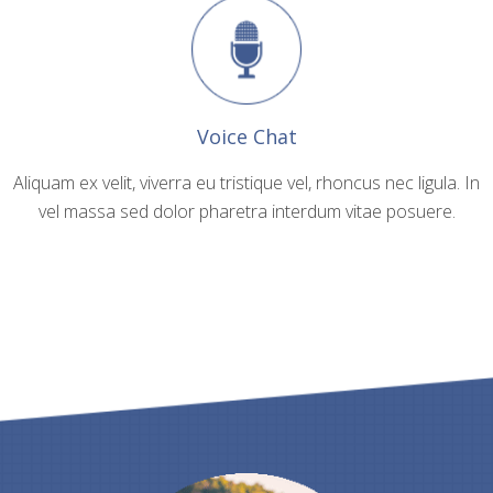
Voice Chat
Aliquam ex velit, viverra eu tristique vel, rhoncus nec ligula. In
vel massa sed dolor pharetra interdum vitae posuere.