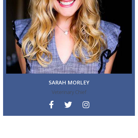
SARAH MORLEY
Veterinary Chief