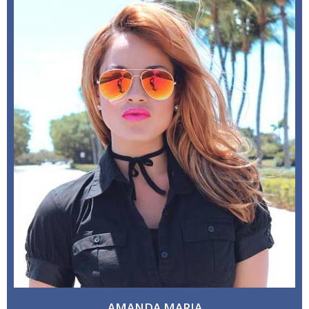
AMANDA MARIA