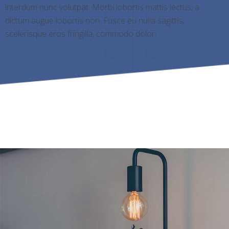
interdum nunc volutpat. Morbi lobortis mattis lectus, a
dictum augue lobortis non. Fusce eu nulla sagittis,
scelerisque eros fringilla, commodo dolor.