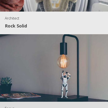
Architect
Rock Solid