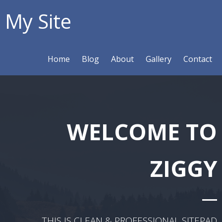
My Site
Home
Blog
About
Gallery
Contact
WELCOME TO
ZIGGY
THIS IS CLEAN & PROFESSIONAL SITEPAD