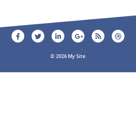
© 2026 My Site