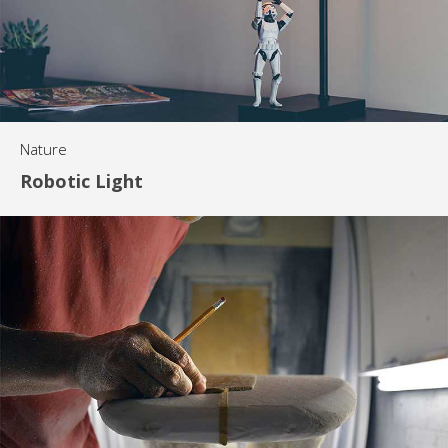
Nature
Robotic Light