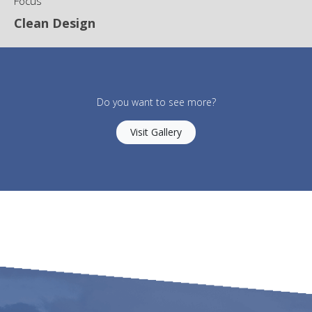
Focus
Clean Design
Do you want to see more?
Visit Gallery