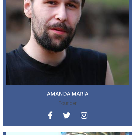
AMANDA MARIA
Founder