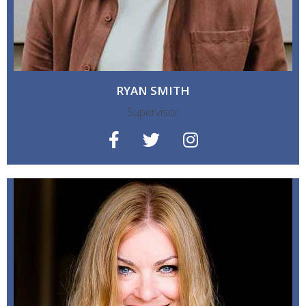
RYAN SMITH
Supervisor