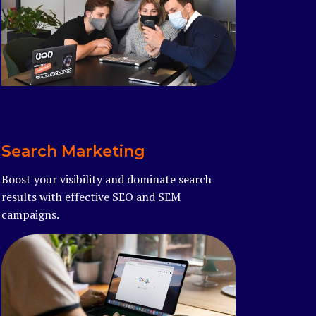
Read more
Search Marketing
Boost your visibility and dominate search
results with effective SEO and SEM
campaigns.
Read more