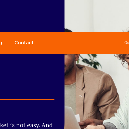
Ou
g
Contact
et is not easy. And