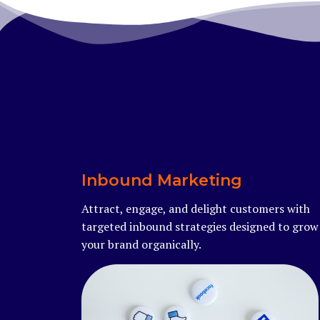
Inbound Marketing
Attract, engage, and delight customers with
targeted inbound strategies designed to grow
your brand organically.