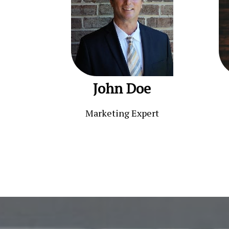
John Doe
Marketing Expert