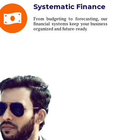
Systematic Finance
From budgeting to forecasting, our
financial systems keep your business
organized and future-ready.