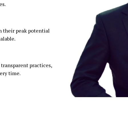
es.
 their peak potential
alable.
 transparent practices,
ery time.