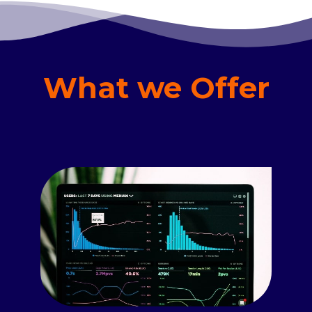
What we Offer
Read more