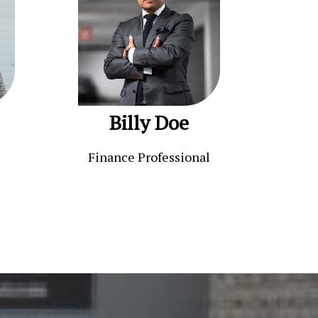
Billy Doe
Finance Professional