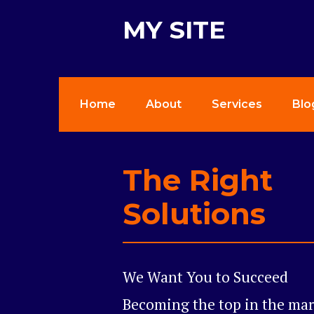
MY SITE
Home
About
Services
Blo
The Right
Solutions
We Want You to Succeed
Becoming the top in the mark