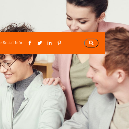
r Social Info