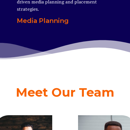
driven media planning and placement
strategies.
Media Planning
Meet Our Team