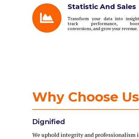
Statistic And Sales
Transform your data into insigh
track performance, boos
conversions, and grow your revenue.
Why Choose Us
Dignified
We uphold integrity and professionalism i