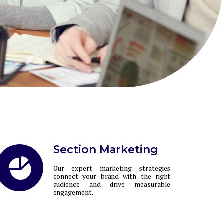
Section Marketing
Our expert marketing strategies
connect your brand with the right
audience and drive measurable
engagement.