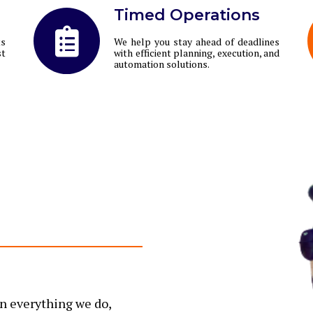
Timed Operations
ts
We help you stay ahead of deadlines
t
with efficient planning, execution, and
automation solutions.
n everything we do,