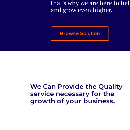
that's why we are here to he
and grow even higher.
Browse Solution
We Can Provide the Quality
service necessary for the
growth of your business.