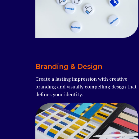
Read more
Branding & Design
Create a lasting impression with creative
branding and visually compelling design that
defines your identity.
Read more