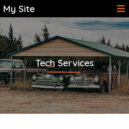
My Site
Tech Services