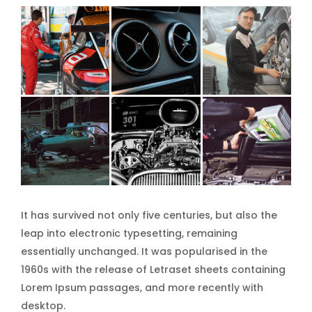
It has survived not only five centuries, but also the
leap into electronic typesetting, remaining
essentially unchanged. It was popularised in the
1960s with the release of Letraset sheets containing
Lorem Ipsum passages, and more recently with
desktop.