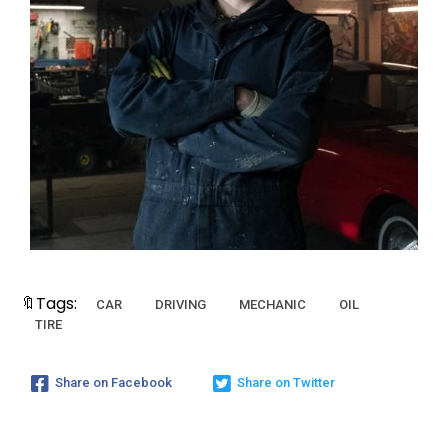
🔖Tags:
CAR
DRIVING
MECHANIC
OIL
TIRE
Share on Facebook
Share on Twitter