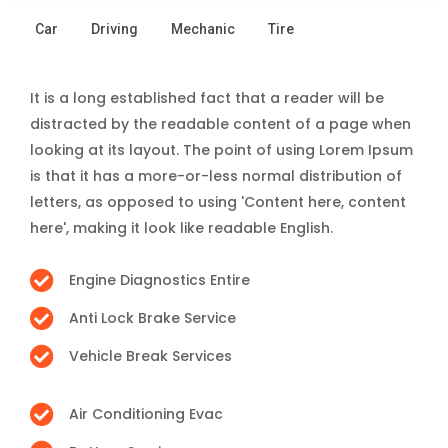
Car
Driving
Mechanic
Tire
It is a long established fact that a reader will be
distracted by the readable content of a page when
looking at its layout. The point of using Lorem Ipsum
is that it has a more-or-less normal distribution of
letters, as opposed to using 'Content here, content
here', making it look like readable English.
Engine Diagnostics Entire
Anti Lock Brake Service
Vehicle Break Services
Air Conditioning Evac