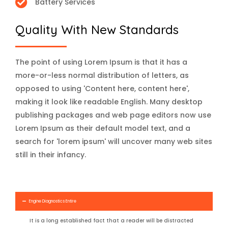
Battery Services
Quality With New Standards
The point of using Lorem Ipsum is that it has a
more-or-less normal distribution of letters, as
opposed to using 'Content here, content here',
making it look like readable English. Many desktop
publishing packages and web page editors now use
Lorem Ipsum as their default model text, and a
search for 'lorem ipsum' will uncover many web sites
still in their infancy.
Engine Diagnostics Entire
It is a long established fact that a reader will be distracted