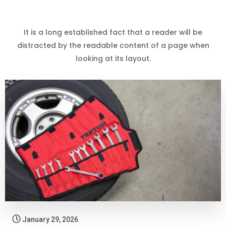
It is a long established fact that a reader will be
distracted by the readable content of a page when
looking at its layout.
January 29, 2026