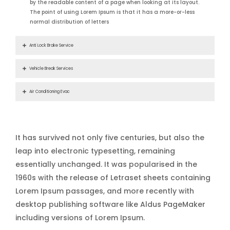
by the readable content of a page when looking at its layout.
The point of using Lorem Ipsum is that it has a more-or-less
normal distribution of letters
Anti Lock Brake Service
Vehicle Break Services
Air Conditioning Evac
It has survived not only five centuries, but also the
leap into electronic typesetting, remaining
essentially unchanged. It was popularised in the
1960s with the release of Letraset sheets containing
Lorem Ipsum passages, and more recently with
desktop publishing software like Aldus PageMaker
including versions of Lorem Ipsum.