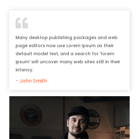
Many desktop publishing packages and web
page editors now use Lorem Ipsum as their
default model text, and a search for 'lorem
ipsum' will uncover many web sites still in their
infancy.
- John Smith