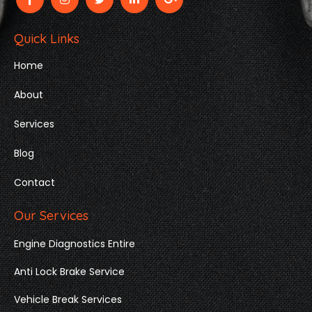
Quick Links
Home
About
Services
Blog
Contact
Our Services
Engine Diagnostics Entire
Anti Lock Brake Service
Vehicle Break Services