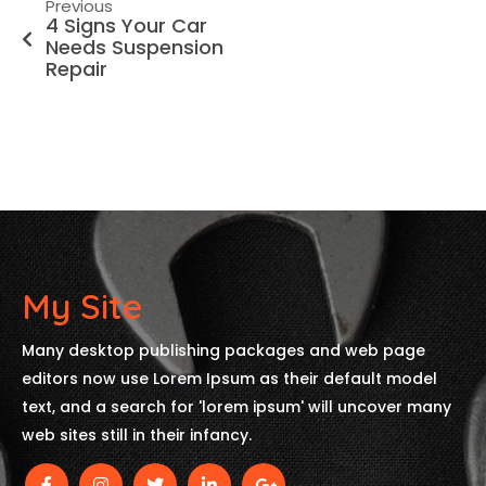
Previous
4 Signs Your Car
Needs Suspension
Repair
My Site
Many desktop publishing packages and web page
editors now use Lorem Ipsum as their default model
text, and a search for 'lorem ipsum' will uncover many
web sites still in their infancy.