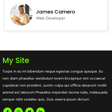
James Camero
Web Developer
My Site
Turpis in eu mi bibendum neque egestas congue quisque. Eu
non diam phasellus vestibulum lorem.Excepteur sint occaecat
cupidatat non proident, suntin culpa qui officia deserunt mollit
animid est laborum.Phasellus imperdiet lacinia nulla, malesuada
semper nibh sodales quis, Duis viverra ipsum dictum.