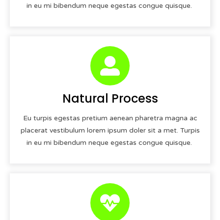
in eu mi bibendum neque egestas congue quisque.
Natural Process
Eu turpis egestas pretium aenean pharetra magna ac
placerat vestibulum lorem ipsum doler sit a met. Turpis
in eu mi bibendum neque egestas congue quisque.