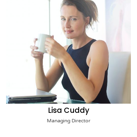
Lisa Cuddy
Managing Director