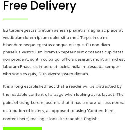
Free Delivery
Eu turpis egestas pretium aenean pharetra magna ac placerat
vestibulum lorem ipsum doler sit a met. Turpis in eu mi
bibendum neque egestas congue quisque. Eu non diam
phasellus vestibulum lorem.Excepteur sint occaecat cupidatat
non proident, suntin culpa qui officia deserunt mollit animid est
laborum.Phasellus imperdiet lacinia nulla, malesuada semper
nibh sodales quis, Duis viverra ipsum dictum.
It is a long established fact that a reader will be distracted by
the readable content of a page when looking at its layout. The
point of using Lorem Ipsum is that it has a more-or-less normal
distribution of letters, as opposed to using 'Content here,
content here', making it look like readable English.