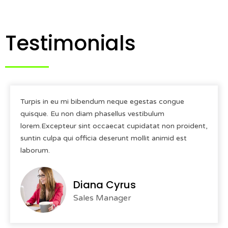
Testimonials
Turpis in eu mi bibendum neque egestas congue
quisque. Eu non diam phasellus vestibulum
lorem.Excepteur sint occaecat cupidatat non proident,
suntin culpa qui officia deserunt mollit animid est
laborum.
Diana Cyrus
Sales Manager