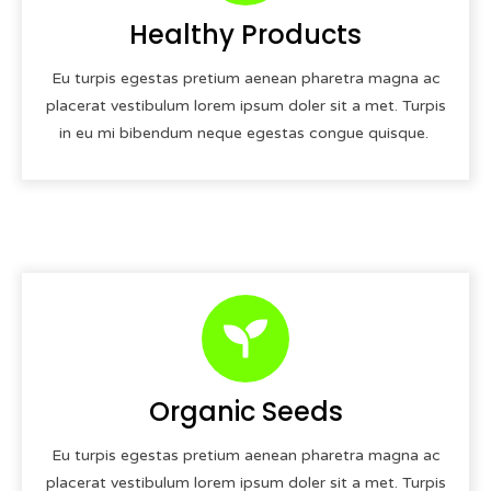
Healthy Products
Eu turpis egestas pretium aenean pharetra magna ac
placerat vestibulum lorem ipsum doler sit a met. Turpis
in eu mi bibendum neque egestas congue quisque.
Organic Seeds
Eu turpis egestas pretium aenean pharetra magna ac
placerat vestibulum lorem ipsum doler sit a met. Turpis