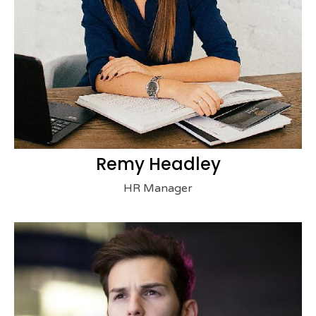
Remy Headley
HR Manager