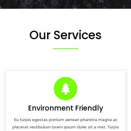
Our Services
Environment Friendly
Eu turpis egestas pretium aenean pharetra magna ac
placerat vestibulum lorem ipsum doler sit a met. Turpis