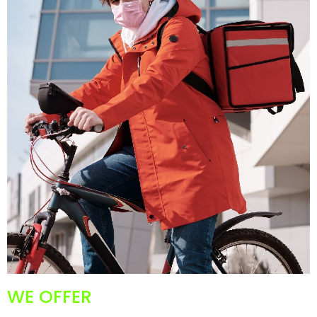
WE OFFER