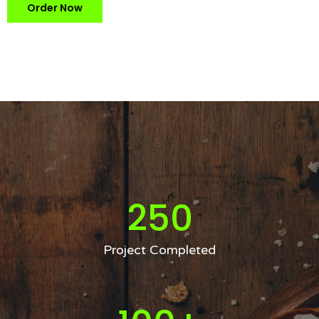
Order Now
250
Project Completed