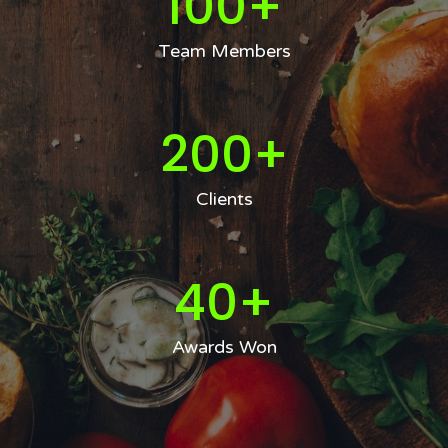
100
+
Team Members
200
+
Clients
40
+
Awards Won