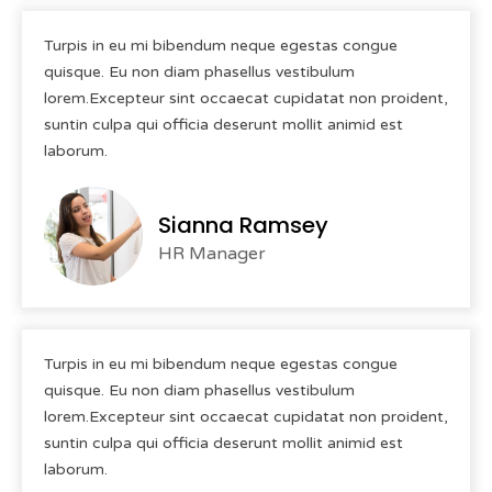
Turpis in eu mi bibendum neque egestas congue
quisque. Eu non diam phasellus vestibulum
lorem.Excepteur sint occaecat cupidatat non proident,
suntin culpa qui officia deserunt mollit animid est
laborum.
Sianna Ramsey
HR Manager
Turpis in eu mi bibendum neque egestas congue
quisque. Eu non diam phasellus vestibulum
lorem.Excepteur sint occaecat cupidatat non proident,
suntin culpa qui officia deserunt mollit animid est
laborum.