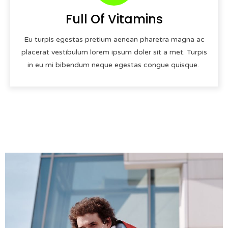
Full Of Vitamins
Eu turpis egestas pretium aenean pharetra magna ac
placerat vestibulum lorem ipsum doler sit a met. Turpis
in eu mi bibendum neque egestas congue quisque.