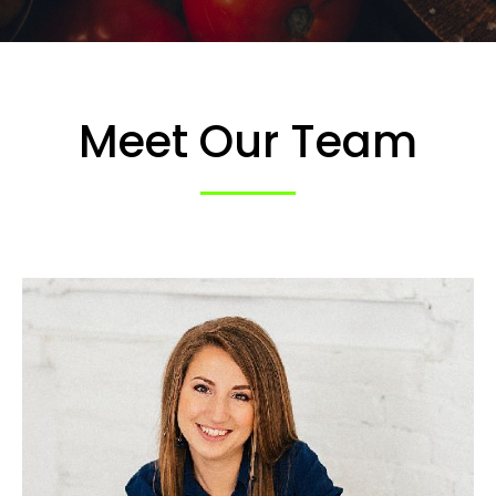
Meet Our Team