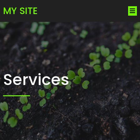
MY SITE
Services