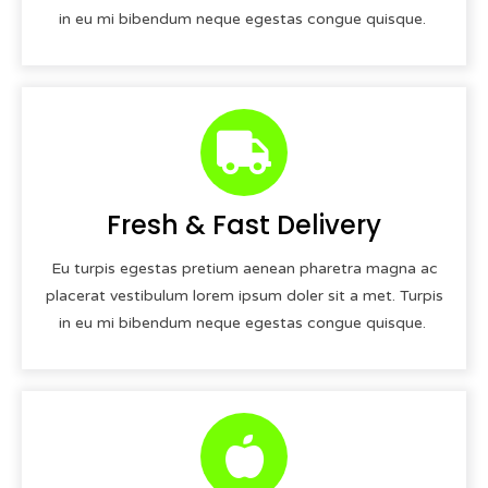
in eu mi bibendum neque egestas congue quisque.
Fresh & Fast Delivery
Eu turpis egestas pretium aenean pharetra magna ac
placerat vestibulum lorem ipsum doler sit a met. Turpis
in eu mi bibendum neque egestas congue quisque.