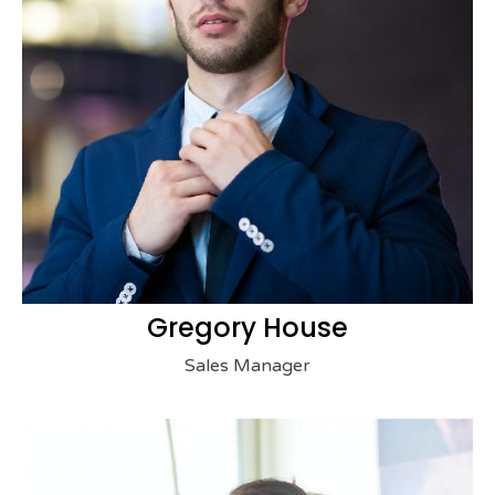
Gregory House
Sales Manager