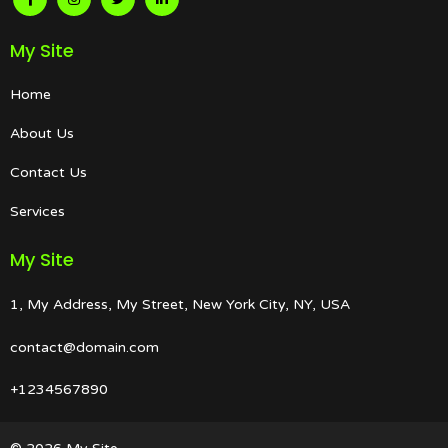
My Site
Home
About Us
Contact Us
Services
My Site
1, My Address, My Street, New York City, NY, USA
contact@domain.com
+1234567890