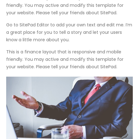
friendly. You may active and modify this template for
your website. Please tell your friends about SitePad.
Go to SitePad Editor to add your own text and edit me. I’m
a great place for you to tell a story and let your users
know a little more about you.
This is a finance layout that is responsive and mobile
friendly. You may active and modify this template for
your website. Please tell your friends about SitePad.