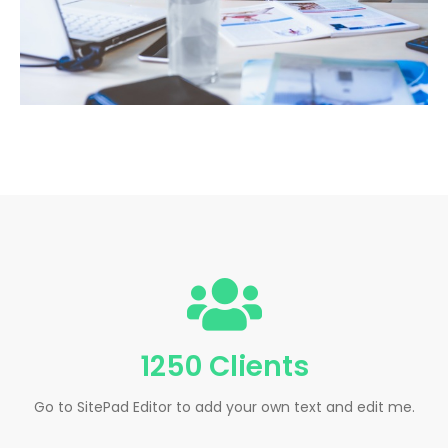
1250 Clients
Go to SitePad Editor to add your own text and edit me.