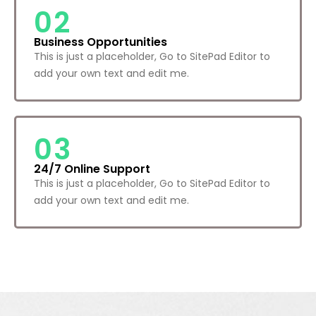
02
Business Opportunities
This is just a placeholder, Go to SitePad Editor to
add your own text and edit me.
03
24/7 Online Support
This is just a placeholder, Go to SitePad Editor to
add your own text and edit me.