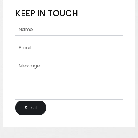
KEEP IN TOUCH
Send