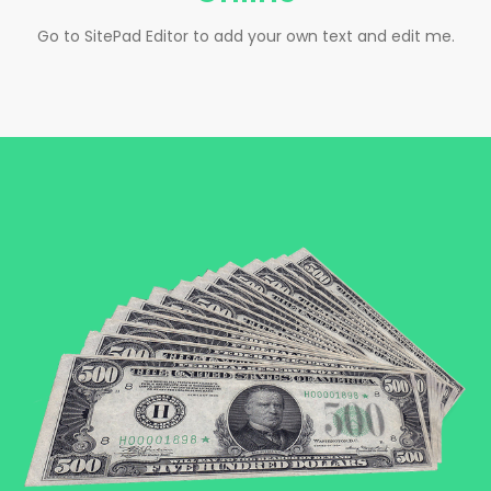
Go to SitePad Editor to add your own text and edit me.