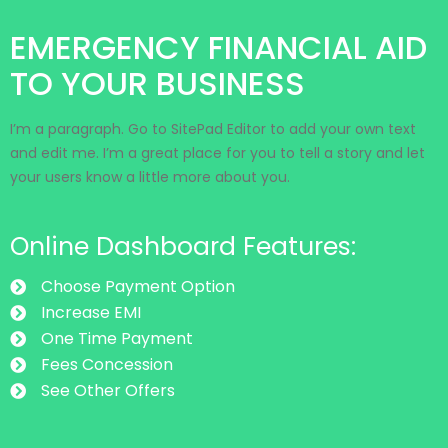
EMERGENCY FINANCIAL AID
TO YOUR BUSINESS
I’m a paragraph. Go to SitePad Editor to add your own text
and edit me. I’m a great place for you to tell a story and let
your users know a little more about you.
Online Dashboard Features:
Choose Payment Option
Increase EMI
One Time Payment
Fees Concession
See Other Offers