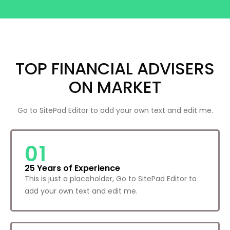
TOP FINANCIAL ADVISERS
ON MARKET
Go to SitePad Editor to add your own text and edit me.
01
25 Years of Experience
This is just a placeholder, Go to SitePad Editor to
add your own text and edit me.