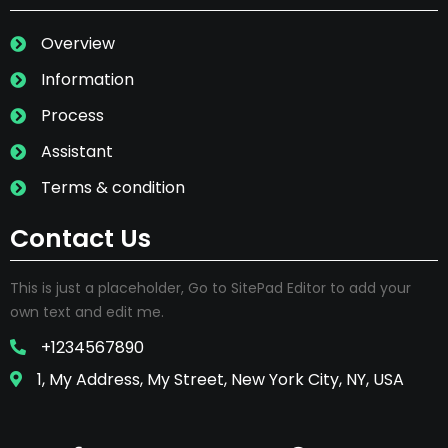
Overview
Information
Process
Assistant
Terms & condition
Contact Us
This is just a placeholder, Go to SitePad Editor to add your
own text and edit me.
+1234567890
1, My Address, My Street, New York City, NY, USA