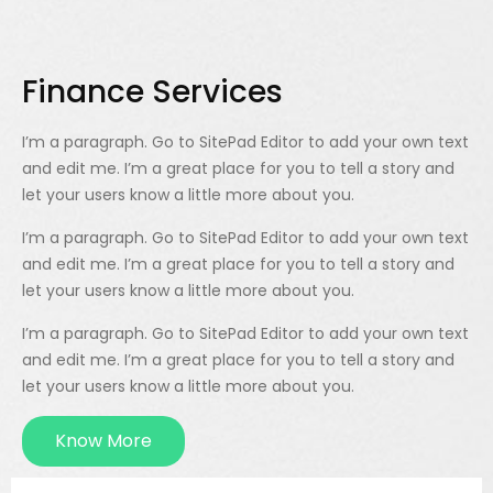
Finance Services
I’m a paragraph. Go to SitePad Editor to add your own text
and edit me. I’m a great place for you to tell a story and
let your users know a little more about you.
I’m a paragraph. Go to SitePad Editor to add your own text
and edit me. I’m a great place for you to tell a story and
let your users know a little more about you.
I’m a paragraph. Go to SitePad Editor to add your own text
and edit me. I’m a great place for you to tell a story and
let your users know a little more about you.
Know More