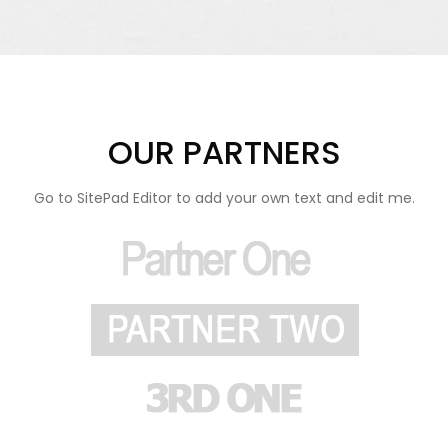
OUR PARTNERS
Go to SitePad Editor to add your own text and edit me.