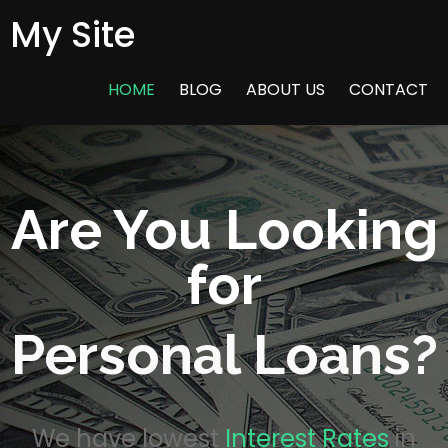
My Site
HOME
BLOG
ABOUT US
CONTACT
Are You Looking
for
Personal Loans?
We have lowest
Interest Rates
in