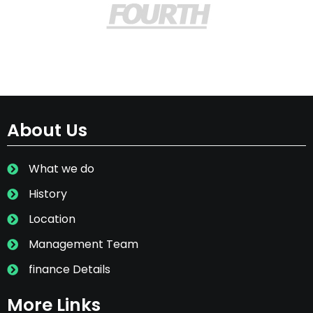
About Us
What we do
History
Location
Management Team
finance Details
More Links