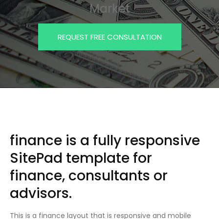
Market
REQUEST FREE CONSULTATION
finance is a fully responsive
SitePad template for
finance, consultants or
advisors.
This is a finance layout that is responsive and mobile