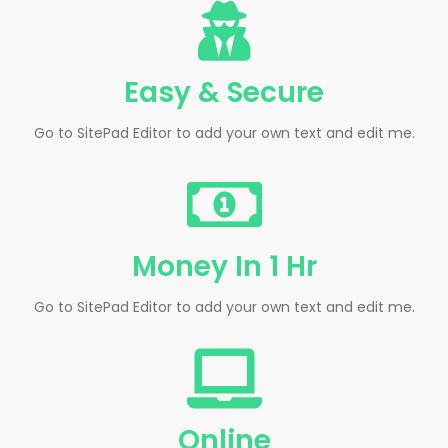
Easy & Secure
Go to SitePad Editor to add your own text and edit me.
Money In 1 Hr
Go to SitePad Editor to add your own text and edit me.
Online