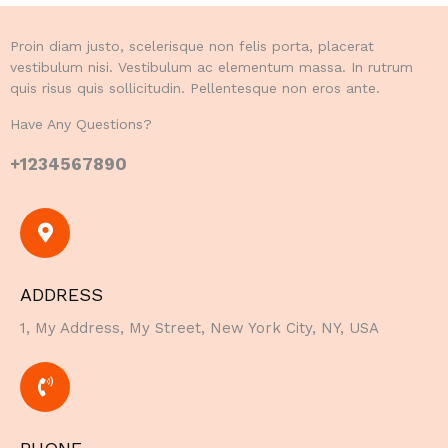
Proin diam justo, scelerisque non felis porta, placerat
vestibulum nisi. Vestibulum ac elementum massa. In rutrum
quis risus quis sollicitudin. Pellentesque non eros ante.
Have Any Questions?
+1234567890
ADDRESS
1, My Address, My Street, New York City, NY, USA