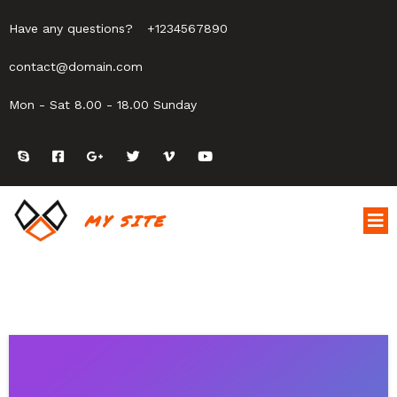
Have any questions?
+1234567890
contact@domain.com
Mon - Sat 8.00 - 18.00 Sunday
MY SITE