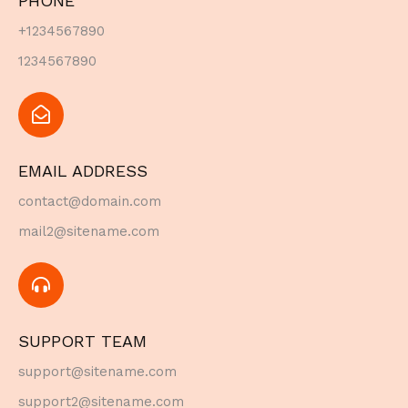
PHONE
+1234567890
1234567890
EMAIL ADDRESS
contact@domain.com
mail2@sitename.com
SUPPORT TEAM
support@sitename.com
support2@sitename.com