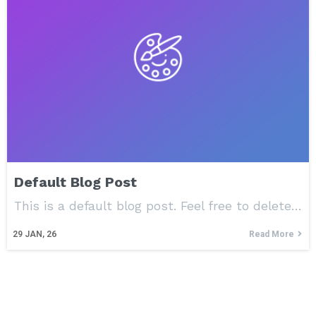
Default Blog Post
This is a default blog post. Feel free to delete…
29
JAN, 26
Read More