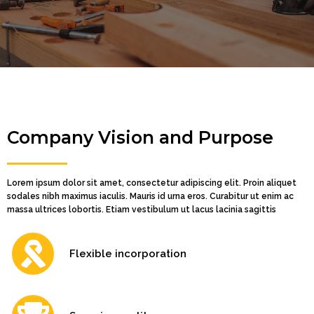
Company Vision and Purpose
Lorem ipsum dolor sit amet, consectetur adipiscing elit. Proin aliquet
sodales nibh maximus iaculis. Mauris id urna eros. Curabitur ut enim ac
massa ultrices lobortis. Etiam vestibulum ut lacus lacinia sagittis
Flexible incorporation