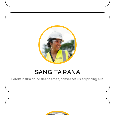
SANGITA RANA
Lorem ipsum dolor sieant amet, consectetuis adipiscing elit.