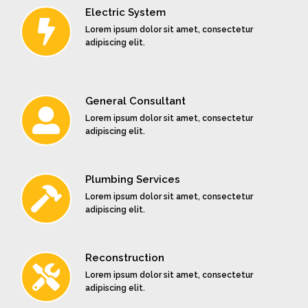
Electric System
type
type
type
specimen
specimen
specimen
Lorem ipsum dolor sit amet, consectetur
book.
book.
book.
adipiscing elit.
General Consultant
Lorem ipsum dolor sit amet, consectetur
adipiscing elit.
Plumbing Services
Lorem ipsum dolor sit amet, consectetur
adipiscing elit.
Reconstruction
Lorem ipsum dolor sit amet, consectetur
adipiscing elit.