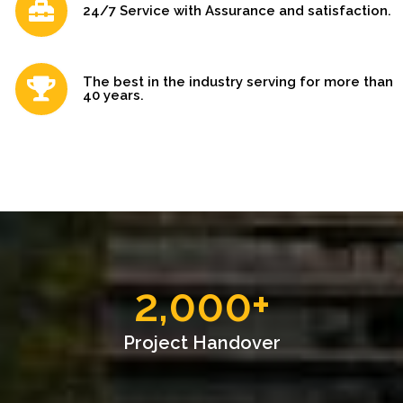
24/7 Service with Assurance and satisfaction.
The best in the industry serving for more than
40 years.
2,000
+
Project Handover