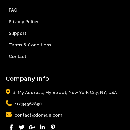
FAQ
Privacy Policy
Support
Terms & Conditions
Contact
Company Info
1, My Address, My Street, New York City, NY, USA
+1234567890
contact@domain.com