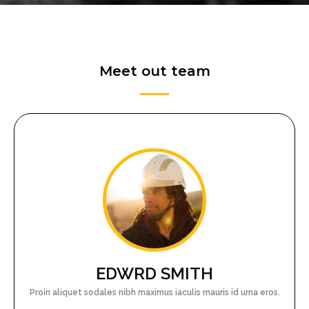
Meet out team
EDWRD SMITH
Proin aliquet sodales nibh maximus iaculis mauris id urna eros.