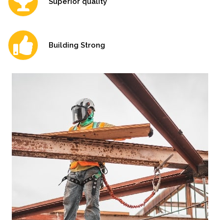
Superior quality
Building Strong