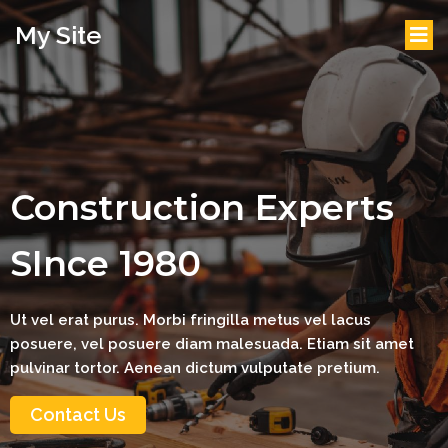
My Site
Construction Experts
SInce 1980
Ut vel erat purus. Morbi fringilla metus vel lacus
posuere, vel posuere diam malesuada. Etiam sit amet
pulvinar tortor. Aenean dictum vulputate pretium.
Contact Us