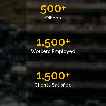
500
+
Offices
1,500
+
Workers Employed
1,500
+
Clients Satisfied