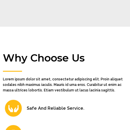
Why Choose Us
Lorem ipsum dolor sit amet, consectetur adipiscing elit. Proin aliquet
sodales nibh maximus iaculis. Mauris id urna eros. Curabitur ut enim ac
massa ultrices lobortis. Etiam vestibulum ut lacus lacinia sagittis.
Safe And Reliable Service.