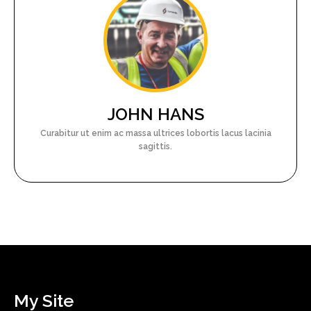
JOHN HANS
Curabitur ut enim ac massa ultrices lobortis lacus lacinia
sagittis.
My Site