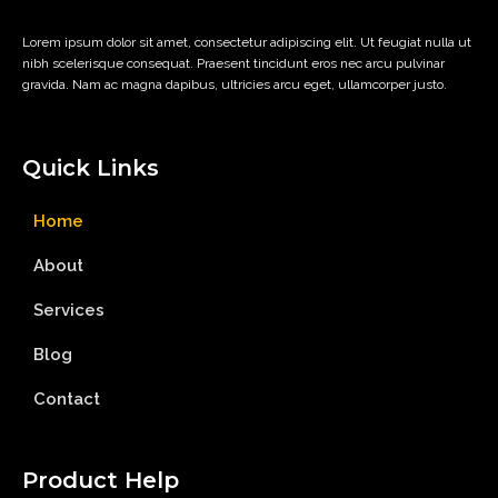
Lorem ipsum dolor sit amet, consectetur adipiscing elit. Ut feugiat nulla ut
nibh scelerisque consequat. Praesent tincidunt eros nec arcu pulvinar
gravida. Nam ac magna dapibus, ultricies arcu eget, ullamcorper justo.
Quick Links
Home
About
Services
Blog
Contact
Product Help