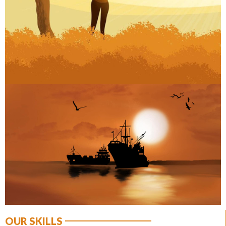
ART
OUR SKILLS