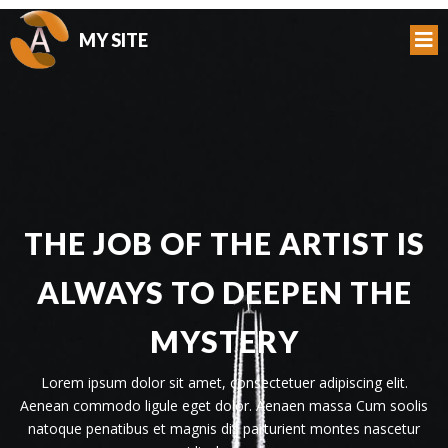
MY SITE
THE JOB OF THE ARTIST IS
ALWAYS TO DEEPEN THE
MYSTERY
Lorem ipsum dolor sit amet, consectetuer adipiscing elit.
Aenean commodo ligule eget dolor. Aenaen massa Cum soolis
natoque penatibus et magnis dis parturient montes nascetur