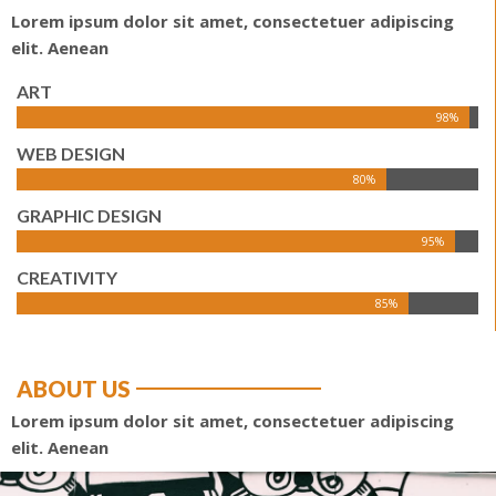
Lorem ipsum dolor sit amet, consectetuer adipiscing
elit. Aenean
ART
98%
WEB DESIGN
80%
GRAPHIC DESIGN
95%
CREATIVITY
85%
ABOUT US
Lorem ipsum dolor sit amet, consectetuer adipiscing
elit. Aenean