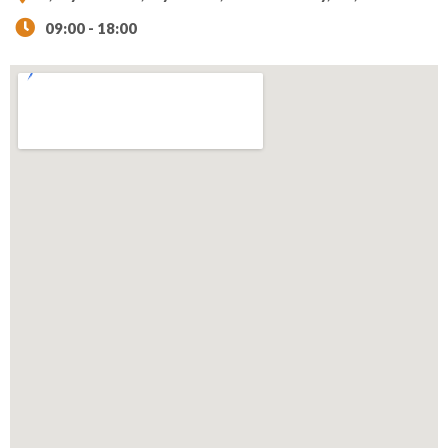
09:00 - 18:00