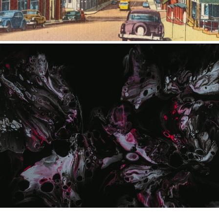
ILLUSTRATION