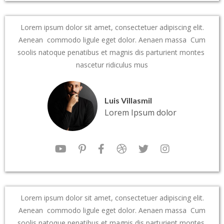
Lorem ipsum dolor sit amet, consectetuer adipiscing elit.
Aenean commodo ligule eget dolor. Aenaen massa Cum
soolis natoque penatibus et magnis dis parturient montes
nascetur ridiculus mus
Luis Villasmil
Lorem Ipsum dolor
Lorem ipsum dolor sit amet, consectetuer adipiscing elit.
Aenean commodo ligule eget dolor. Aenaen massa Cum
soolis natoque penatibus et magnis dis parturient montes