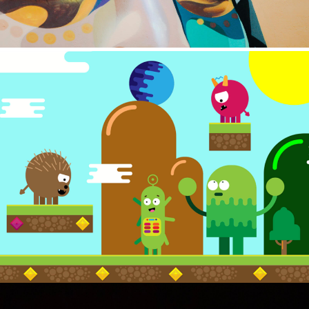
ILLUSTRATION