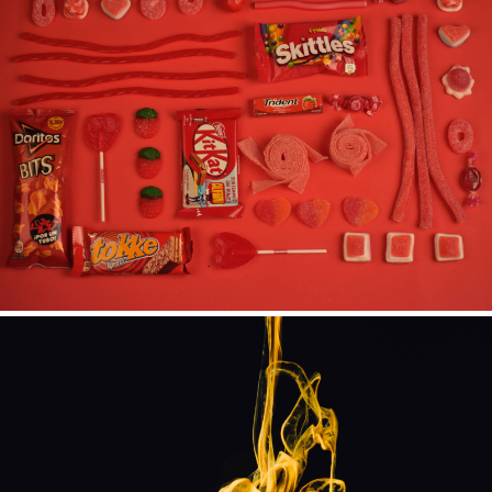
ILLUSTRATION