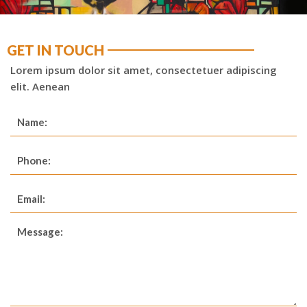
GET IN TOUCH
Lorem ipsum dolor sit amet, consectetuer adipiscing
elit. Aenean