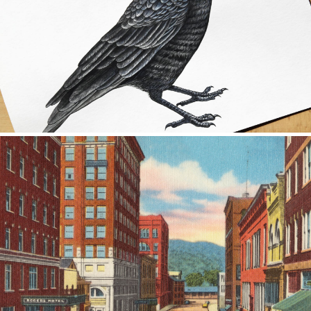
ILLUSTRATION
ILLUSTRATION