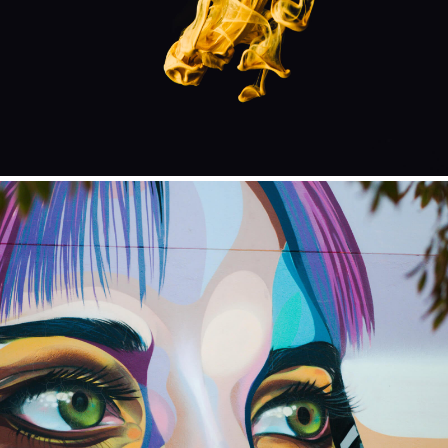
ILLUSTRATION
ILLUSTRATION