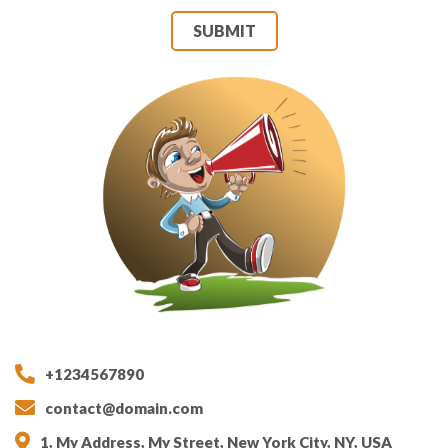
SUBMIT
+1234567890
contact@domain.com
1, My Address, My Street, New York City, NY, USA