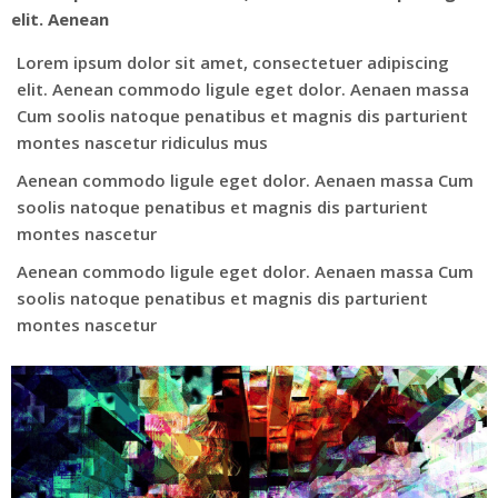
elit. Aenean
Lorem ipsum dolor sit amet, consectetuer adipiscing
elit. Aenean commodo ligule eget dolor. Aenaen massa
Cum soolis natoque penatibus et magnis dis parturient
montes nascetur ridiculus mus
Aenean commodo ligule eget dolor. Aenaen massa Cum
soolis natoque penatibus et magnis dis parturient
montes nascetur
Aenean commodo ligule eget dolor. Aenaen massa Cum
soolis natoque penatibus et magnis dis parturient
montes nascetur