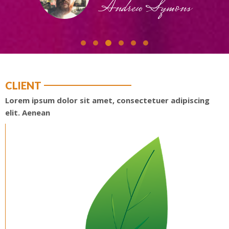
Andrew Symons
CLIENT
Lorem ipsum dolor sit amet, consectetuer adipiscing
elit. Aenean