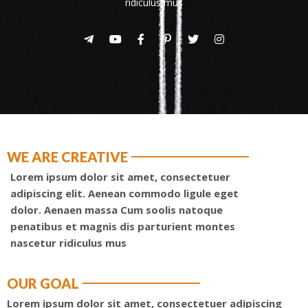
ridiculus mus
WE ARE CREATIVE
Lorem ipsum dolor sit amet, consectetuer
adipiscing elit. Aenean commodo ligule eget
dolor. Aenaen massa Cum soolis natoque
penatibus et magnis dis parturient montes
nascetur ridiculus mus
OUR GOAL
Lorem ipsum dolor sit amet, consectetuer adipiscing