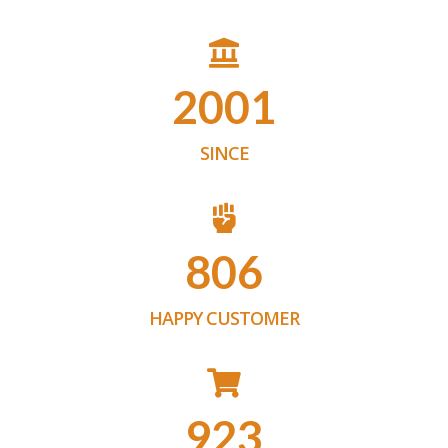
2001
SINCE
806
HAPPY CUSTOMER
923