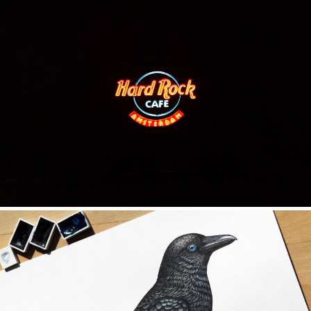
ILLUSTRATION