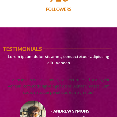
FOLLOWERS
TESTIMONIALS
Lorem ipsum dolor sit amet, consectetuer adipiscing
elit. Aenean
"Lorem ipsum dolor sit amet, consectetuer adipiscing elit.
Aenean commodo ligule eget dolor. Aenaen massa Cum
soolis natoque penatibus et magnis dis"
- ANDREW SYMONS