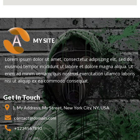
MY SITE
Lorem ipsum dolor sit amet, consectetur adipiscing elit, sed do
eiusmod tempor incididunt ut labore et dolore magna aliqua. Ut
enim ad minim veniam, quis nostrud exercitation ullamco laboris
nisi ut aliquip ex ea commodo consequat.
Get In Touch
1, My Address, My Street, New York City, NY, USA
contact@domain.com
+1234567890