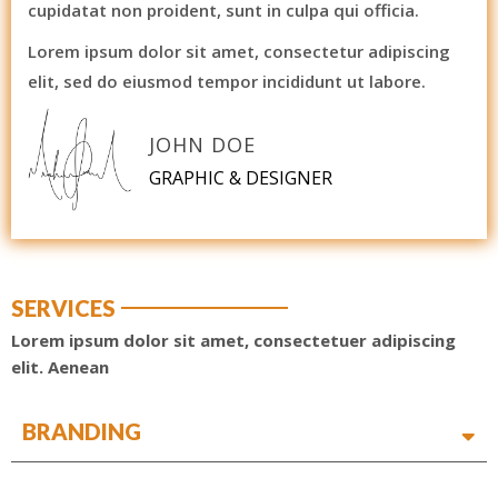
cupidatat non proident, sunt in culpa qui officia.
Lorem ipsum dolor sit amet, consectetur adipiscing
elit, sed do eiusmod tempor incididunt ut labore.
JOHN DOE
GRAPHIC & DESIGNER
SERVICES
Lorem ipsum dolor sit amet, consectetuer adipiscing
elit. Aenean
BRANDING