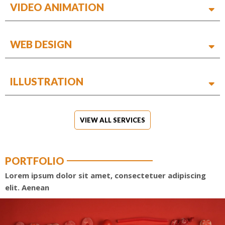
VIDEO ANIMATION
WEB DESIGN
ILLUSTRATION
VIEW ALL SERVICES
PORTFOLIO
Lorem ipsum dolor sit amet, consectetuer adipiscing
elit. Aenean