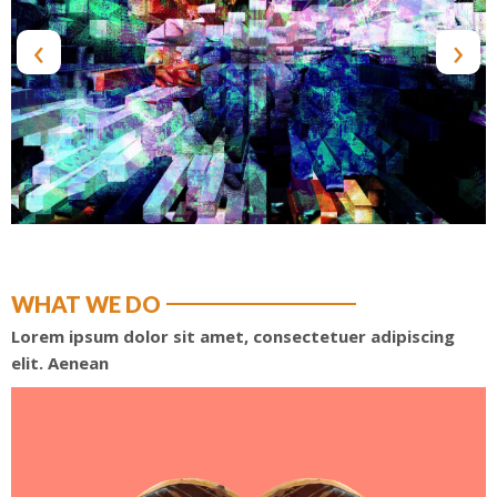
‹
›
WHAT WE DO
Lorem ipsum dolor sit amet, consectetuer adipiscing
elit. Aenean