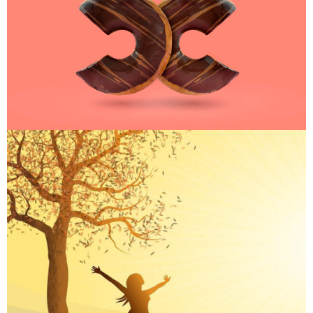
ART
ART