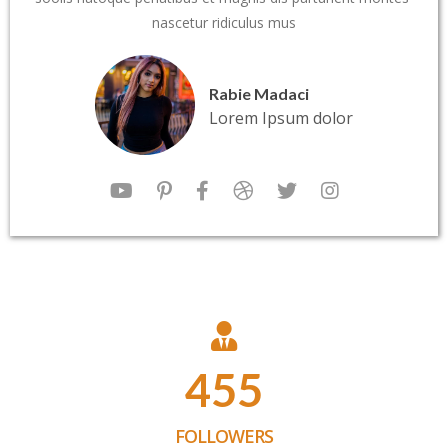
nascetur ridiculus mus
Rabie Madaci
Lorem Ipsum dolor
455
FOLLOWERS