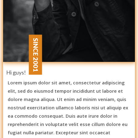
SINCE 2001
Hi guys!
Lorem ipsum dolor sit amet, consectetur adipiscing
elit, sed do eiusmod tempor incididunt ut labore et
dolore magna aliqua. Ut enim ad minim veniam, quis
nostrud exercitation ullamco laboris nisi ut aliquip ex
ea commodo consequat. Duis aute irure dolor in
reprehenderit in voluptate velit esse cillum dolore eu
fugiat nulla pariatur. Excepteur sint occaecat