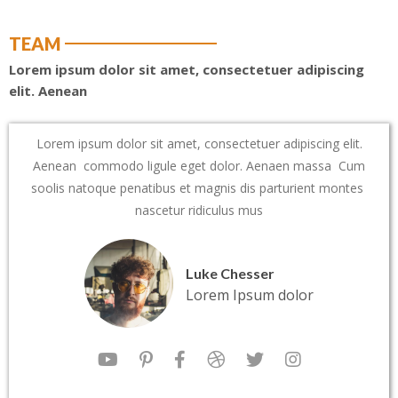
TEAM
Lorem ipsum dolor sit amet, consectetuer adipiscing
elit. Aenean
Lorem ipsum dolor sit amet, consectetuer adipiscing elit.
Aenean commodo ligule eget dolor. Aenaen massa Cum
soolis natoque penatibus et magnis dis parturient montes
nascetur ridiculus mus
Luke Chesser
Lorem Ipsum dolor